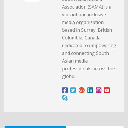
Association (SAMA) is a
vibrant and inclusive
media organization
based in Surrey, British
Columbia, Canada,
dedicated to empowering
and connecting South
Asian media
professionals across the
globe.