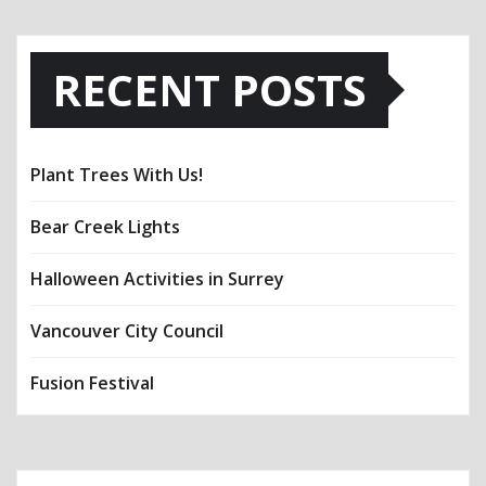
RECENT POSTS
Plant Trees With Us!
Bear Creek Lights
Halloween Activities in Surrey
Vancouver City Council
Fusion Festival