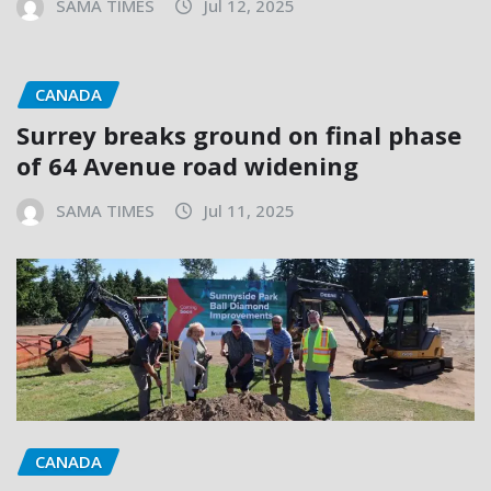
SAMA TIMES
Jul 12, 2025
CANADA
Surrey breaks ground on final phase
of 64 Avenue road widening
SAMA TIMES
Jul 11, 2025
CANADA