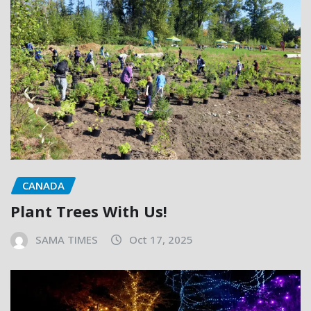
CANADA
Plant Trees With Us!
SAMA TIMES
Oct 17, 2025