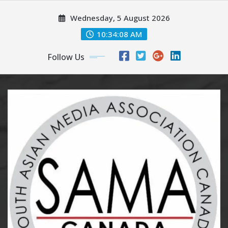
Skip
Wednesday, 5 August 2026
to
content
10:34:10 AM
Follow Us