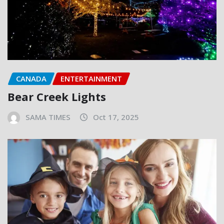
CANADA
ENTERTAINMENT
Bear Creek Lights
SAMA TIMES
Oct 17, 2025