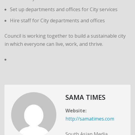
Set up departments and offices for City services
Hire staff for City departments and offices
Council is working together to build a sustainable city
in which everyone can live, work, and thrive.
SAMA TIMES
Website:
http://samatimes.com
South Asian Media