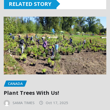
RELATED STORY
CANADA
Plant Trees With Us!
SAMA TIMES
Oct 17, 2025