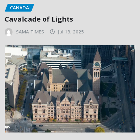
CANADA
Cavalcade of Lights
SAMA TIMES
Jul 13, 2025