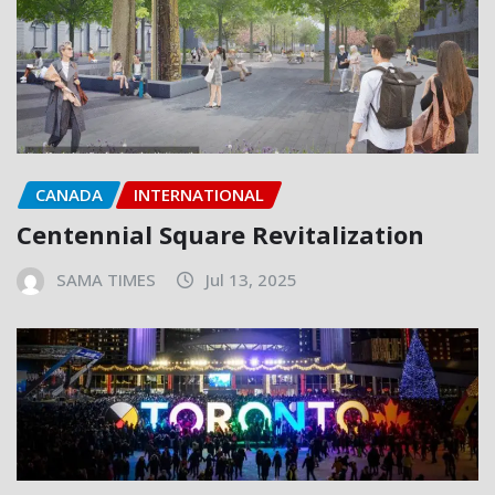
CANADA
INTERNATIONAL
Centennial Square Revitalization
SAMA TIMES
Jul 13, 2025