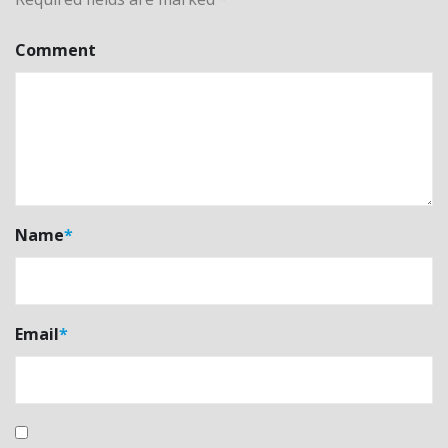
Comment
Name
*
Email
*