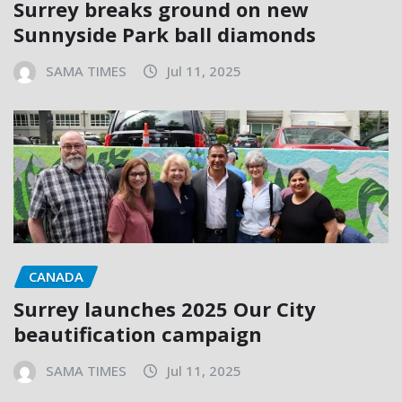
Surrey breaks ground on new
Sunnyside Park ball diamonds
SAMA TIMES
Jul 11, 2025
CANADA
Surrey launches 2025 Our City
beautification campaign
SAMA TIMES
Jul 11, 2025