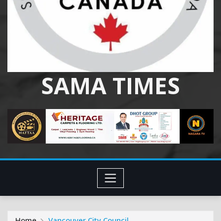
SAMA TIMES
Home
Vancouver City Council