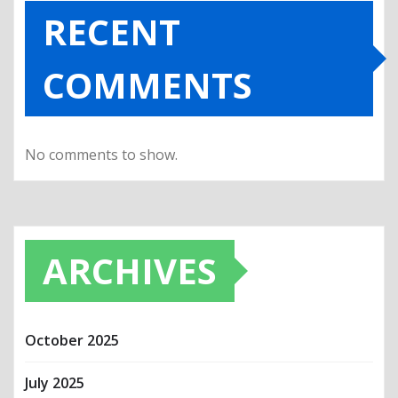
RECENT
COMMENTS
No comments to show.
ARCHIVES
October 2025
July 2025