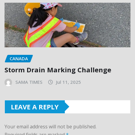
CANADA
Storm Drain Marking Challenge
SAMA TIMES
Jul 11, 2025
LEAVE A REPLY
Your email address will not be published.
Required fields are marked
*