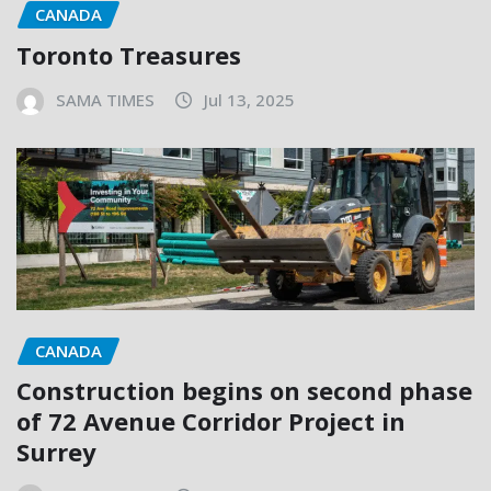
CANADA
Toronto Treasures
SAMA TIMES
Jul 13, 2025
CANADA
Construction begins on second phase
of 72 Avenue Corridor Project in
Surrey