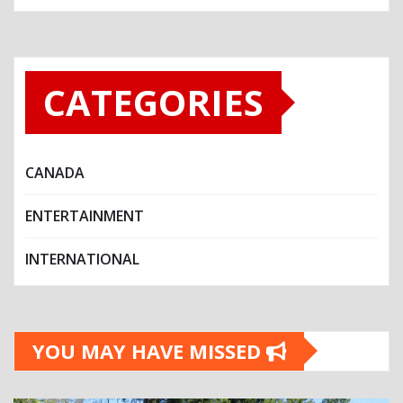
CATEGORIES
CANADA
ENTERTAINMENT
INTERNATIONAL
YOU MAY HAVE MISSED