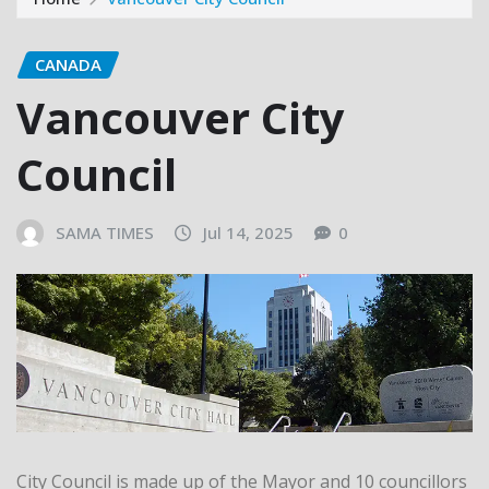
CANADA
Vancouver City
Council
SAMA TIMES
Jul 14, 2025
0
City Council is made up of the Mayor and 10 councillors