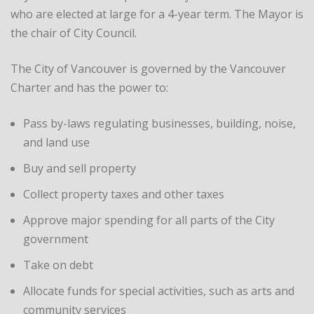
who are elected at large for a 4-year term. The Mayor is
the chair of City Council.
The City of Vancouver is governed by the Vancouver
Charter and has the power to:
Pass by-laws regulating businesses, building, noise,
and land use
Buy and sell property
Collect property taxes and other taxes
Approve major spending for all parts of the City
government
Take on debt
Allocate funds for special activities, such as arts and
community services