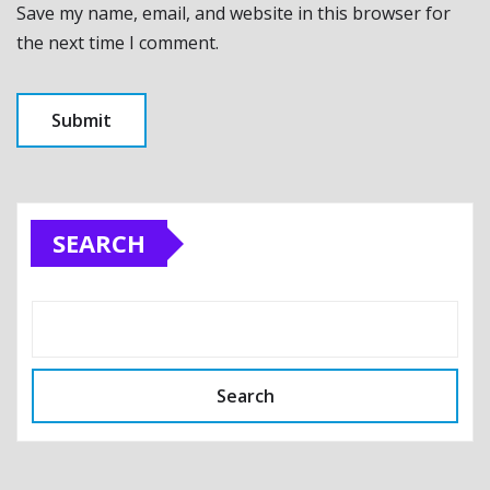
Save my name, email, and website in this browser for
the next time I comment.
SEARCH
Search