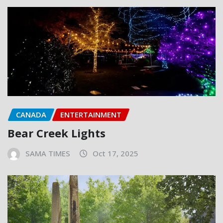
CANADA
ENTERTAINMENT
Bear Creek Lights
SAMA TIMES
Oct 17, 2025