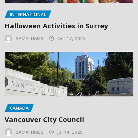
INTERNATIONAL
Halloween Activities in Surrey
SAMA TIMES
Oct 17, 2025
CANADA
Vancouver City Council
SAMA TIMES
Jul 14, 2025